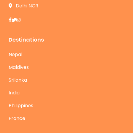
Delhi NCR
Destinations
Nepal
Maldives
Srilanka
India
Philippines
France