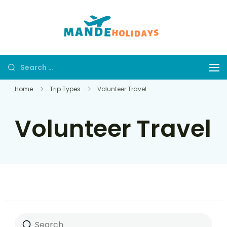
Mande
Where Dream
Holidays
Trip Becomes a
Reality
Home
Trip Types
Volunteer Travel
Volunteer Travel