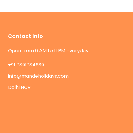
Contact Info
Open from 6 AM to 11 PM everyday.
+91 7891784639
info@mandeholidays.com
Delhi NCR