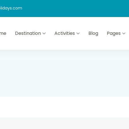
lidays.com
me
Destination
Activities
Blog
Pages