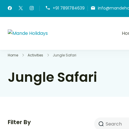
+91 7891784639
info@mandeho
Ho
Mande Holidays
Where Dream Trip Becomes a Reality
Home
Activities
Jungle Safari
Jungle Safari
Filter By