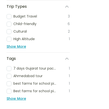
Trip Types
Budget Travel
3
Child-friendly
6
Cultural
2
High Altitude
1
Show More
Tags
7 days Gujarat tour package
1
Ahmedabad tour
1
best farms for school picnic
1
Best farms for school picnic delhi ncr
1
Show More