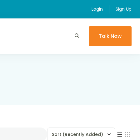
Login
Sign Up
Talk Now
Sort
(Recently Added)