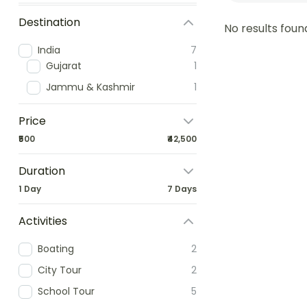
Destination
No results foun
India
7
Gujarat
1
Jammu & Kashmir
1
Price
₹500
₹42,500
Duration
1 Day
7 Days
Activities
Boating
2
City Tour
2
School Tour
5