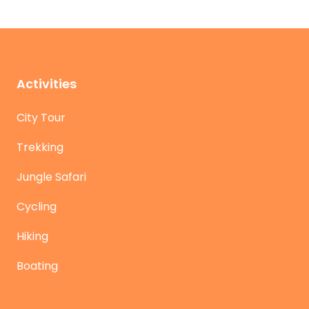
Activities
City Tour
Trekking
Jungle Safari
Cycling
Hiking
Boating