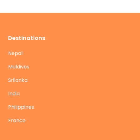
Destinations
Nepal
Maldives
Srilanka
India
Philippines
France