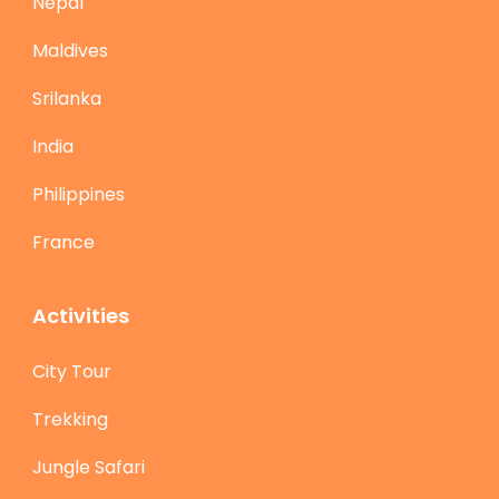
Nepal
Maldives
Srilanka
India
Philippines
France
Activities
City Tour
Trekking
Jungle Safari