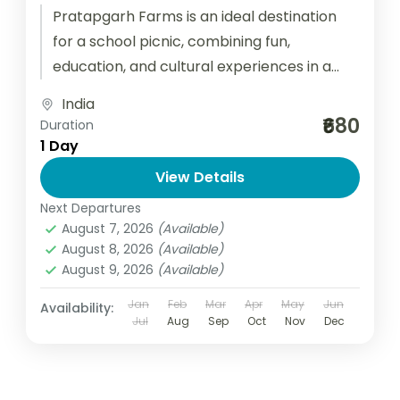
Pratapgarh Farms is an ideal destination
for a school picnic, combining fun,
education, and cultural experiences in a
serene rural setting. Located just a short...
India
₹680
Duration
1 Day
View Details
Next Departures
August 7, 2026
(Available)
August 8, 2026
(Available)
August 9, 2026
(Available)
Jan
Feb
Mar
Apr
May
Jun
Availability:
Jul
Aug
Sep
Oct
Nov
Dec