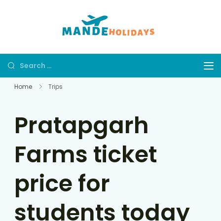
Mande
Where Dream
Holidays
Trip Becomes a
Reality
Home
Trips
Pratapgarh
Farms ticket
price for
students today