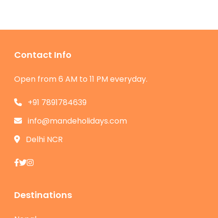
Contact Info
Open from 6 AM to 11 PM everyday.
+91 7891784639
info@mandeholidays.com
Delhi NCR
Destinations