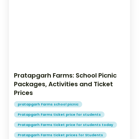
Pratapgarh Farms: School Picnic
Packages, Activities and Ticket
Prices
pratapgarh Farms school picnic
Pratapgarh Farms ticket price for students
Pratapgarh Farms ticket price for students today
Pratapgarh Farms ticket prices for Students