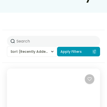
Sort
(Recently Added)
Apply Filters