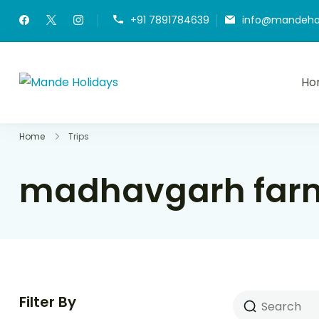
+91 7891784639
info@mandeho
Ho
Mande Holidays
Where Dream Trip Becomes a Reality
Home
Trips
madhavgarh farm
Filter By