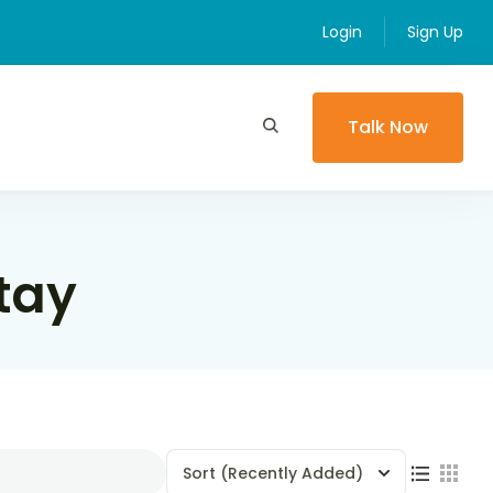
Login
Sign Up
Talk Now
tay
Sort
(Recently Added)