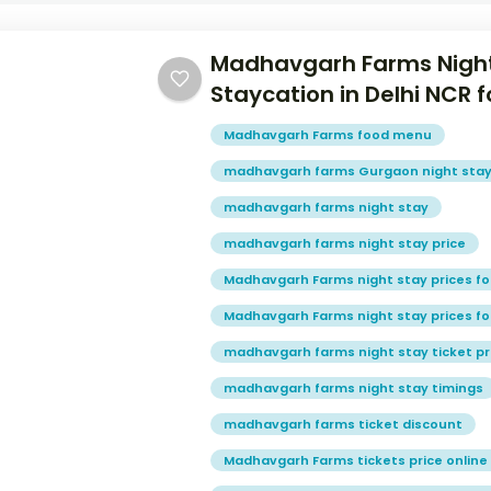
Madhavgarh Farms Night
Staycation in Delhi NCR
Madhavgarh Farms food menu
madhavgarh farms Gurgaon night sta
madhavgarh farms night stay
madhavgarh farms night stay price
Madhavgarh Farms night stay prices fo
Madhavgarh Farms night stay prices fo
madhavgarh farms night stay ticket pr
madhavgarh farms night stay timings
madhavgarh farms ticket discount
Madhavgarh Farms tickets price online