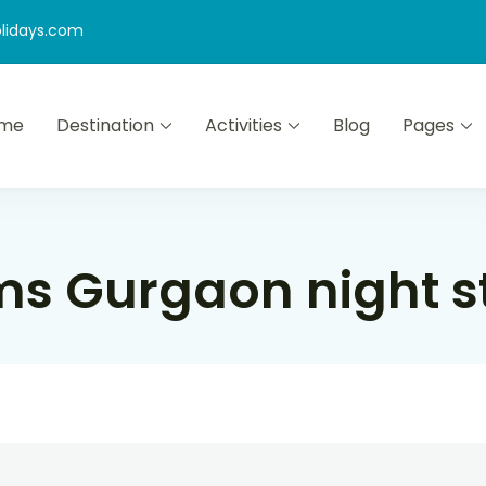
lidays.com
me
Destination
Activities
Blog
Pages
s Gurgaon night s