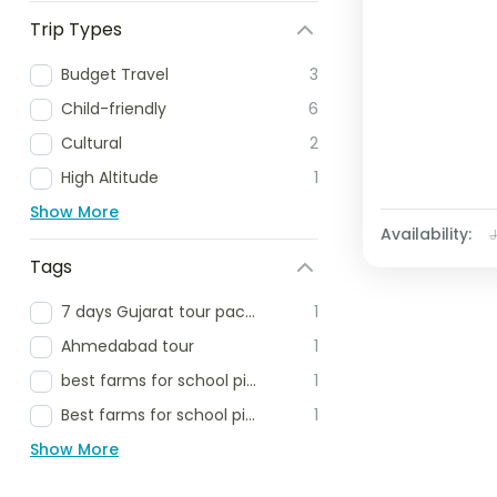
Trip Types
Budget Travel
3
Child-friendly
6
Cultural
2
High Altitude
1
Show More
Availability:
Tags
7 days Gujarat tour package
1
Ahmedabad tour
1
best farms for school picnic
1
Best farms for school picnic delhi ncr
1
Show More