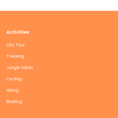
Activities
City Tour
Trekking
Jungle Safari
Cycling
Hiking
Boating