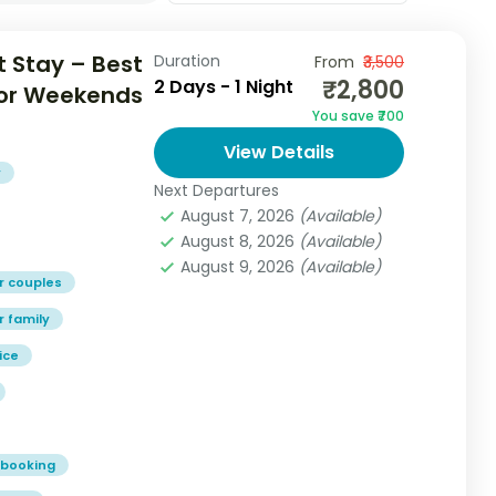
 Stay – Best
Duration
From
₹3,500
₹2,800
2 Days - 1 Night
 for Weekends
You save ₹700
View Details
y
Next Departures
August 7, 2026
(Available)
August 8, 2026
(Available)
August 9, 2026
(Available)
r couples
r family
ice
 booking