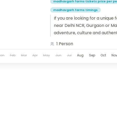
madhavgarh farms tickets price per p
madhavgarh farms timings
If you are looking for a unique
near Delhi NCR, Gurgaon or Man
adventure, culture and authentic
then Madhavgarh...
1 Person
Jan
Feb
Mar
Apr
May
Jun
Jul
Aug
Sep
Oct
No