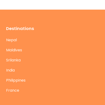
Destinations
Nepal
Maldives
Srilanka
India
Philippines
France