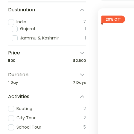
Destination
20% Off
India
7
Gujarat
1
Jammu & Kashmir
1
Price
₹500
₹42,500
Duration
1 Day
7 Days
Activities
Boating
2
City Tour
2
School Tour
5