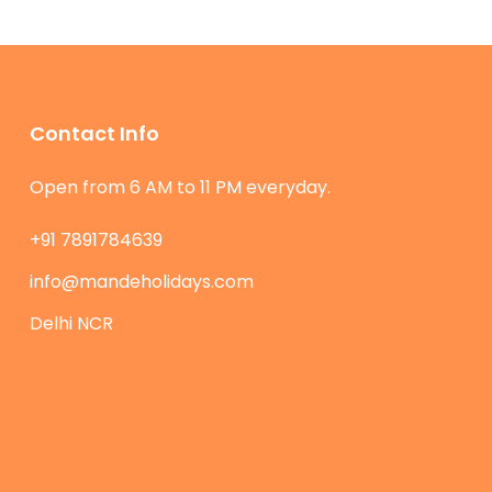
Contact Info
Open from 6 AM to 11 PM everyday.
+91 7891784639
info@mandeholidays.com
Delhi NCR