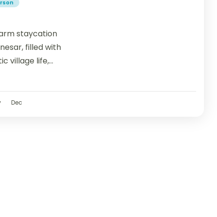
erson
 farm staycation
esar, filled with
 village life,
v
Dec