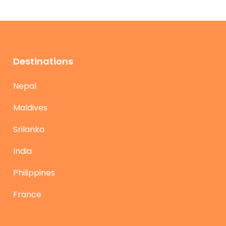
Destinations
Nepal
Maldives
Srilanka
India
Philippines
France