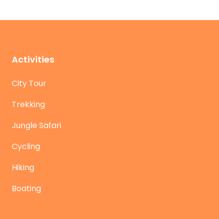
Activities
City Tour
Trekking
Jungle Safari
Cycling
Hiking
Boating