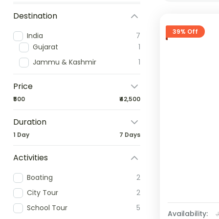
Destination
39% Off
India
7
Gujarat
1
Jammu & Kashmir
1
Price
₹500
₹42,500
Duration
1 Day
7 Days
Activities
Boating
2
City Tour
2
School Tour
5
Availability: