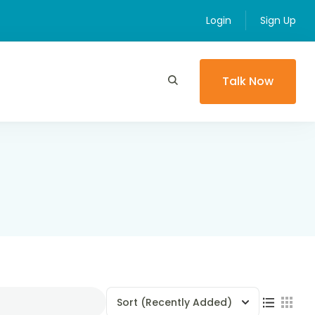
Login
Sign Up
Talk Now
Sort
(Recently Added)