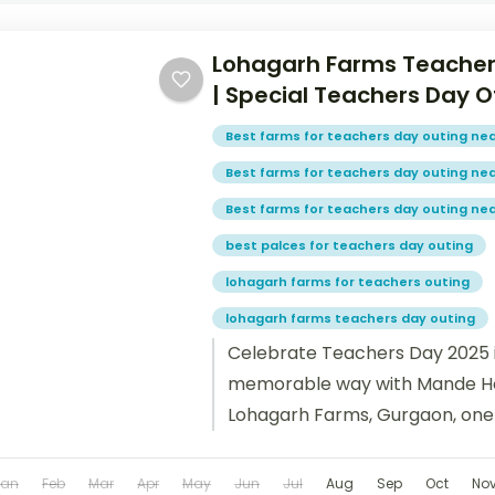
Lohagarh Farms Teacher
| Special Teachers Day O
Best farms for teachers day outing nea
Best farms for teachers day outing ne
Best farms for teachers day outing ne
best palces for teachers day outing
lohagarh farms for teachers outing
lohagarh farms teachers day outing
Celebrate Teachers Day 2025 i
memorable way with Mande Ho
Lohagarh Farms, Gurgaon, one 
picnic destinations near Delhi...
Jan
Feb
Mar
Apr
May
Jun
Jul
Aug
Sep
Oct
No