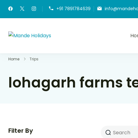
+91 7891784639
info@mandeho
Ho
Mande Holidays
Where Dream Trip Becomes a Reality
Home
Trips
lohagarh farms t
Filter By