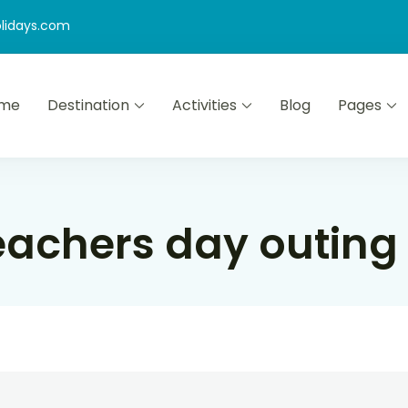
lidays.com
me
Destination
Activities
Blog
Pages
eachers day outing