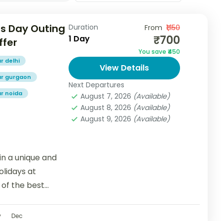
s Day Outing
Duration
From
₹1,150
₹700
1 Day
ffer
You save ₹450
r delhi
View Details
ar gurgaon
Next Departures
ar noida
August 7, 2026
(Available)
August 8, 2026
(Available)
August 9, 2026
(Available)
n a unique and
lidays at
of the best
v
Dec