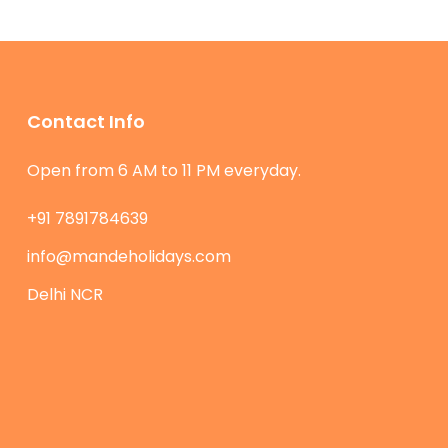
Contact Info
Open from 6 AM to 11 PM everyday.
+91 7891784639
info@mandeholidays.com
Delhi NCR