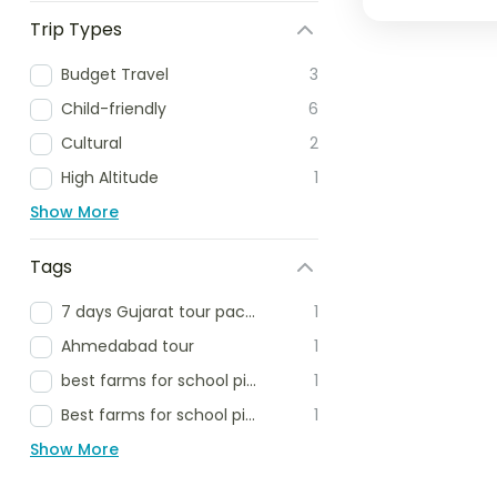
Trip Types
Budget Travel
3
Child-friendly
6
Cultural
2
High Altitude
1
Show More
Tags
7 days Gujarat tour package
1
Ahmedabad tour
1
best farms for school picnic
1
Best farms for school picnic delhi ncr
1
Show More