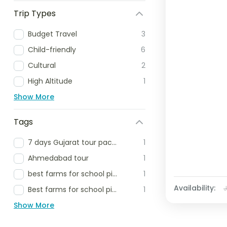
Trip Types
Budget Travel
3
Child-friendly
6
Cultural
2
High Altitude
1
Show More
Tags
7 days Gujarat tour package
1
Ahmedabad tour
1
best farms for school picnic
1
Availability:
Best farms for school picnic delhi ncr
1
Show More