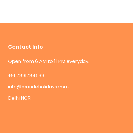
Contact Info
Open from 6 AM to 11 PM everyday.
+91 7891784639
info@mandeholidays.com
Delhi NCR