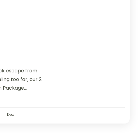
uick escape from
ing too far, our 2
n Package...
v
Dec