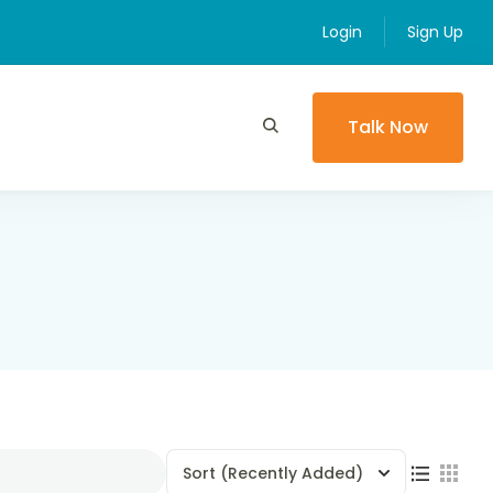
Login
Sign Up
Talk Now
Sort
(Recently Added)