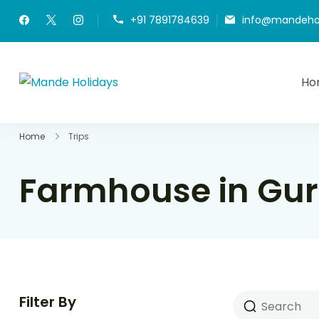
+91 7891784639
info@mandeho
Ho
Mande Holidays
Where Dream Trip Becomes a Reality
Home
Trips
Farmhouse in Gur
Filter By