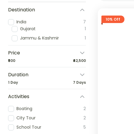
Destination
10% Off
India
7
Gujarat
1
Jammu & Kashmir
1
Price
₹500
₹42,500
Duration
1 Day
7 Days
Activities
Boating
2
City Tour
2
School Tour
5