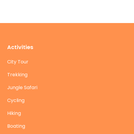
Activities
City Tour
Trekking
Jungle Safari
Cycling
Hiking
Boating