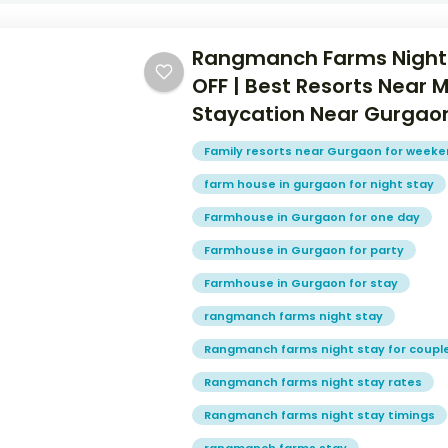
Rangmanch Farms Night
OFF | Best Resorts Near 
Staycation Near Gurgao
Family resorts near Gurgaon for week
farm house in gurgaon for night stay
Farmhouse in Gurgaon for one day
Farmhouse in Gurgaon for party
Farmhouse in Gurgaon for stay
rangmanch farms night stay
Rangmanch farms night stay for coupl
Rangmanch farms night stay rates
Rangmanch farms night stay timings