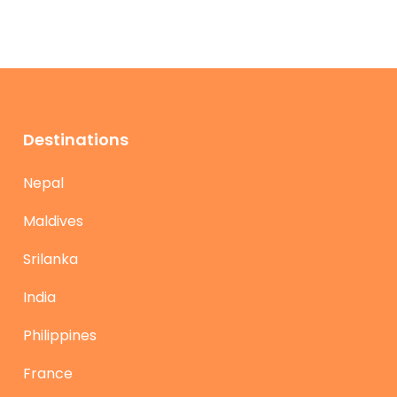
Destinations
Nepal
Maldives
Srilanka
India
Philippines
France