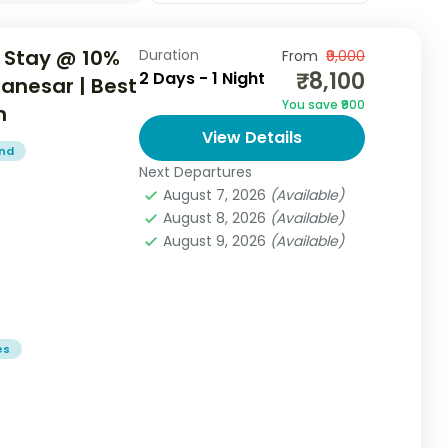
 Stay @ 10%
Duration
From
₹9,000
₹8,100
2 Days - 1 Night
Manesar | Best
You save ₹900
n
View Details
end
Next Departures
August 7, 2026
(Available)
August 8, 2026
(Available)
August 9, 2026
(Available)
es