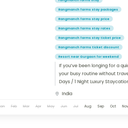
rangmanch farms stay
Rangmanch farms stay packages
Rangmanch farms stay price
Rangmanch farms stay rates
Rangmanch farms stay ticket price
Rangmanch Farms ticket discount
Resort near Gurgaon for weekend
If you’ve been longing for a q
your busy routine without travel
Days / 1 Night Luxury Staycatio
India
Jan
Feb
Mar
Apr
May
Jun
Jul
Aug
Sep
Oct
No