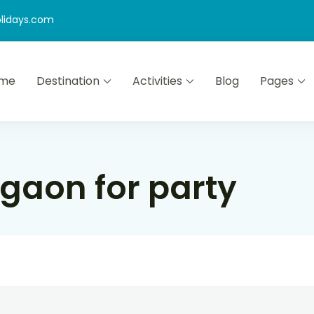
lidays.com
me
Destination
Activities
Blog
Pages
gaon for party