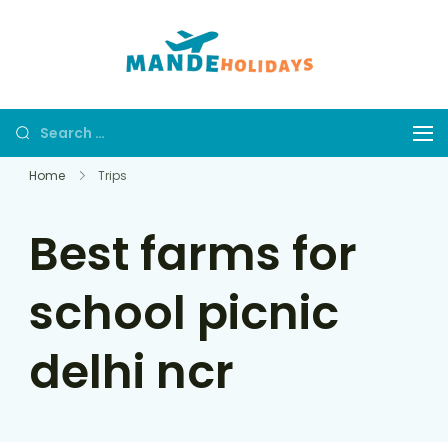
Mande
Where Dream
Holidays
Trip Becomes a
Reality
Home
Trips
Best farms for
school picnic
delhi ncr