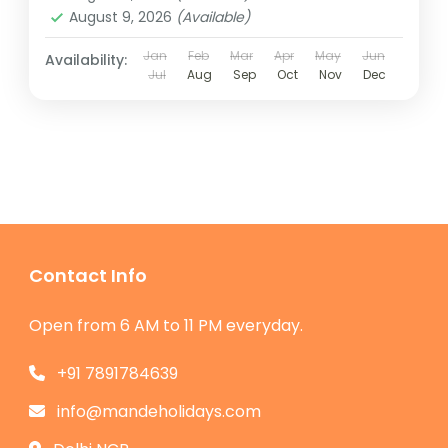
August 9, 2026
(Available)
Jan
Feb
Mar
Apr
May
Jun
Availability:
Jul
Aug
Sep
Oct
Nov
Dec
Contact Info
Open from 6 AM to 11 PM everyday.
+91 7891784639
info@mandeholidays.com