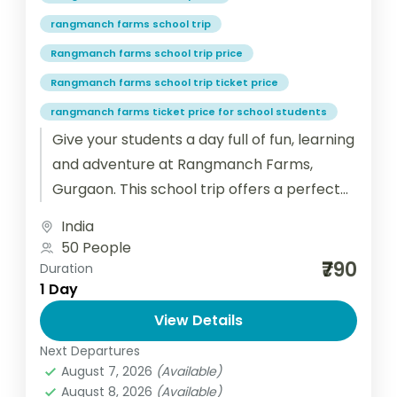
rangmanch farms school trip
Rangmanch farms school trip price
Rangmanch farms school trip ticket price
rangmanch farms ticket price for school students
Give your students a day full of fun, learning
and adventure at Rangmanch Farms,
Gurgaon. This school trip offers a perfect
blend of outdoor activities,...
India
50 People
₹790
Duration
1 Day
View Details
Next Departures
August 7, 2026
(Available)
August 8, 2026
(Available)