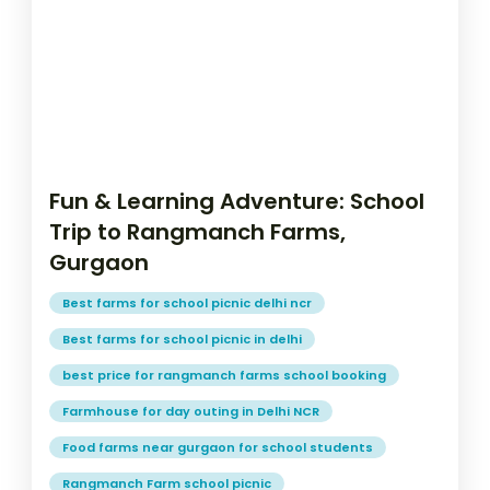
Fun & Learning Adventure: School
Trip to Rangmanch Farms,
Gurgaon
Best farms for school picnic delhi ncr
Best farms for school picnic in delhi
best price for rangmanch farms school booking
Farmhouse for day outing in Delhi NCR
Food farms near gurgaon for school students
Rangmanch Farm school picnic