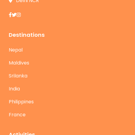
Delhi NCR
Destinations
Nepal
Maldives
Srilanka
India
Philippines
France
Activities