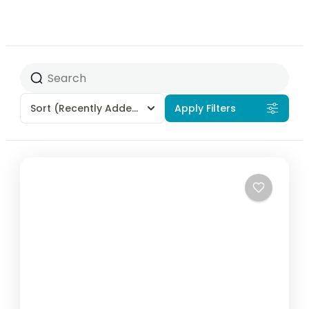
Sort
(Recently Added)
Apply Filters