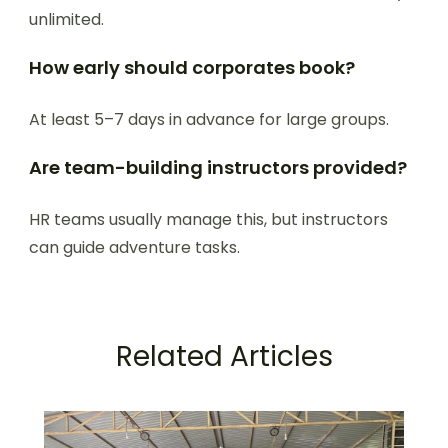
unlimited.
How early should corporates book?
At least 5–7 days in advance for large groups.
Are team-building instructors provided?
HR teams usually manage this, but instructors
can guide adventure tasks.
Related Articles