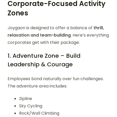
Corporate-Focused Activity
Zones
Joygaon is designed to offer a balance of
thrill,
relaxation and team-building
. Here’s everything
corporates get with their package:
1. Adventure Zone – Build
Leadership & Courage
Employees bond naturally over fun challenges.
The adventure area includes:
Zipline
Sky Cycling
Rock/Wall Climbing