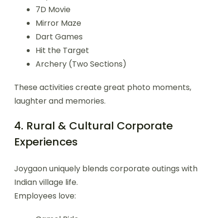
7D Movie
Mirror Maze
Dart Games
Hit the Target
Archery (Two Sections)
These activities create great photo moments,
laughter and memories.
4. Rural & Cultural Corporate
Experiences
Joygaon uniquely blends corporate outings with
Indian village life.
Employees love: