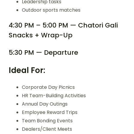
Leadership tasks
Outdoor sports matches
4:30 PM – 5:00 PM — Chatori Gali
Snacks + Wrap-Up
5:30 PM — Departure
Ideal For:
Corporate Day Picnics
HR Team-Building Activities
Annual Day Outings
Employee Reward Trips
Team Bonding Events
Dealers/Client Meets