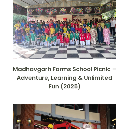
Madhavgarh Farms School Picnic –
Adventure, Learning & Unlimited
Fun (2025)