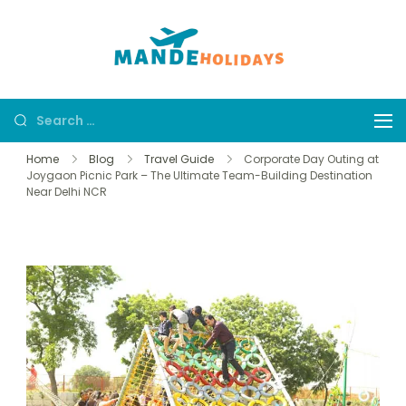
Mande
Where Dream
Holidays
Trip Becomes a
Reality
Home
Blog
Travel Guide
Corporate Day Outing at
Joygaon Picnic Park – The Ultimate Team-Building Destination
Near Delhi NCR