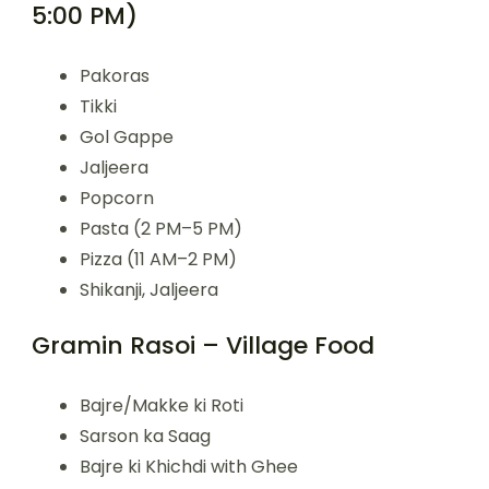
5:00 PM)
Pakoras
Tikki
Gol Gappe
Jaljeera
Popcorn
Pasta (2 PM–5 PM)
Pizza (11 AM–2 PM)
Shikanji, Jaljeera
Gramin Rasoi – Village Food
Bajre/Makke ki Roti
Sarson ka Saag
Bajre ki Khichdi with Ghee