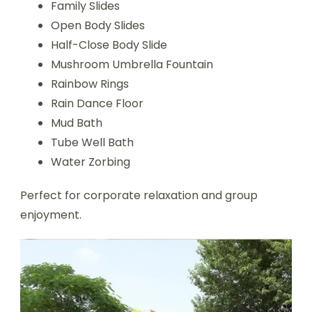
Family Slides
Open Body Slides
Half-Close Body Slide
Mushroom Umbrella Fountain
Rainbow Rings
Rain Dance Floor
Mud Bath
Tube Well Bath
Water Zorbing
Perfect for corporate relaxation and group
enjoyment.