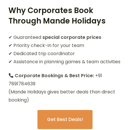
Why Corporates Book
Through Mande Holidays
✔ Guaranteed
special corporate prices
✔ Priority check-in for your team
✔ Dedicated trip coordinator
✔ Assistance in planning games & team activities
Corporate Bookings & Best Price:
+91
7891784639
(Mande Holidays gives better deals than direct
booking)
Get Best Deals!