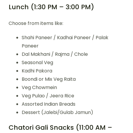
Lunch (1:30 PM – 3:00 PM)
Choose from items like:
Shahi Paneer / Kadhai Paneer / Palak
Paneer
Dal Makhani / Rajma / Chole
Seasonal Veg
Kadhi Pakora
Boondi or Mix Veg Raita
Veg Chowmein
Veg Pulao / Jeera Rice
Assorted Indian Breads
Dessert (Jalebi/Gulab Jamun)
Chatori Gali Snacks (11:00 AM –