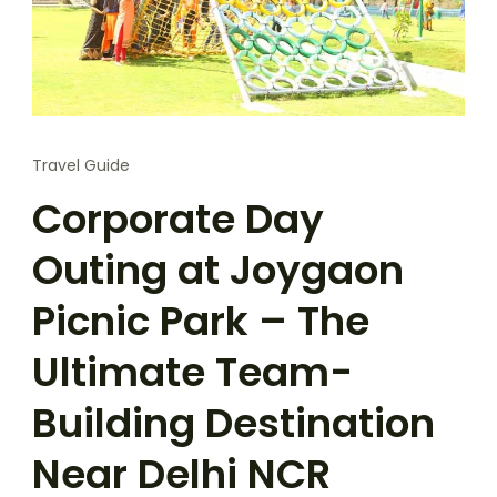
Travel Guide
Corporate Day
Outing at Joygaon
Picnic Park – The
Ultimate Team-
Building Destination
Near Delhi NCR