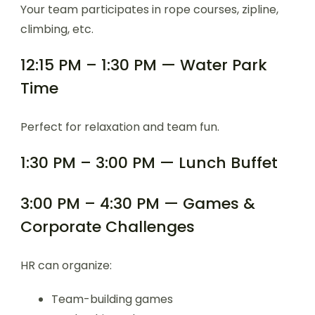
Your team participates in rope courses, zipline,
climbing, etc.
12:15 PM – 1:30 PM — Water Park
Time
Perfect for relaxation and team fun.
1:30 PM – 3:00 PM — Lunch Buffet
3:00 PM – 4:30 PM — Games &
Corporate Challenges
HR can organize:
Team-building games