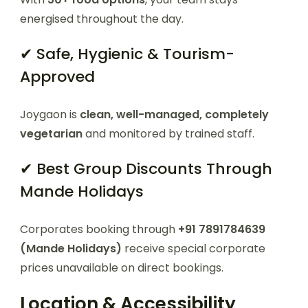
energised throughout the day.
✔ Safe, Hygienic & Tourism-
Approved
Joygaon is
clean, well-managed, completely
vegetarian
and monitored by trained staff.
✔ Best Group Discounts Through
Mande Holidays
Corporates booking through
+91 7891784639
(Mande Holidays)
receive special corporate
prices unavailable on direct bookings.
Location & Accessibility