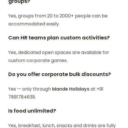
groups?
Yes, groups from 20 to 2000+ people can be
accommodated easily.
Can HR teams plan custom activities?
Yes, dedicated open spaces are available for
custom corporate games.
Do you offer corporate bulk discounts?
Yes — only through
Mande Holidays
at +91
7891784639.
Is food unlimited?
Yes, breakfast, lunch, snacks and drinks are fully