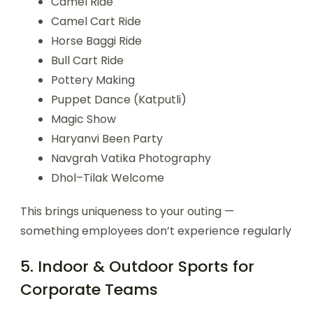
Camel Ride
Camel Cart Ride
Horse Baggi Ride
Bull Cart Ride
Pottery Making
Puppet Dance (Katputli)
Magic Show
Haryanvi Been Party
Navgrah Vatika Photography
Dhol–Tilak Welcome
This brings uniqueness to your outing —
something employees don’t experience regularly
5. Indoor & Outdoor Sports for
Corporate Teams