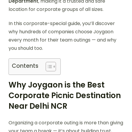
Department
, making it a trusted and safe
location for corporate groups of all sizes.
In this corporate-special guide, you’ll discover
why hundreds of companies choose Joygaon
every month for their team outings — and why
you should too.
Contents
Why Joygaon is the Best
Corporate Picnic Destination
Near Delhi NCR
Organizing a corporate outing is more than giving
your team a break — it’s about building trust,