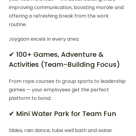
improving communication, boosting morale and
offering a refreshing break from the work
routine.
Joygaon excels in every area:
✔ 100+ Games, Adventure &
Activities (Team-Building Focus)
From rope courses to group sports to leadership
games — your employees get the perfect
platform to bond.
✔ Mini Water Park for Team Fun
Slides, rain dance, tube well bath and water