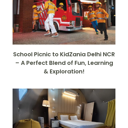
School Picnic to KidZania Delhi NCR
– A Perfect Blend of Fun, Learning
& Exploration!