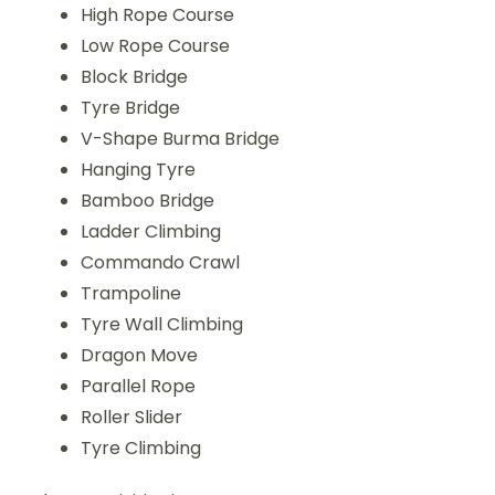
High Rope Course
Low Rope Course
Block Bridge
Tyre Bridge
V-Shape Burma Bridge
Hanging Tyre
Bamboo Bridge
Ladder Climbing
Commando Crawl
Trampoline
Tyre Wall Climbing
Dragon Move
Parallel Rope
Roller Slider
Tyre Climbing