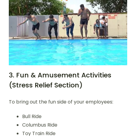
3. Fun & Amusement Activities
(Stress Relief Section)
To bring out the fun side of your employees:
Bull Ride
Columbus Ride
Toy Train Ride