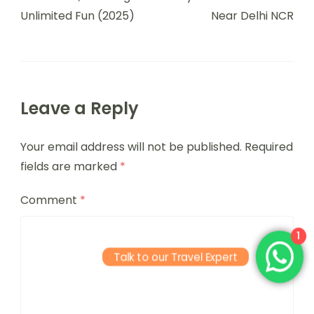
Unlimited Fun (2025)
Near Delhi NCR
Leave a Reply
Your email address will not be published.
Required
fields are marked
*
Comment
*
1
Talk to our Travel Expert