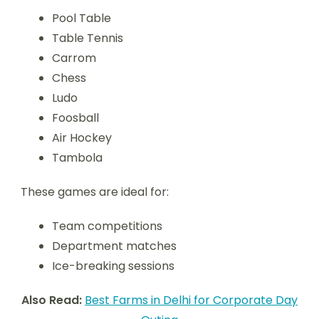
Pool Table
Table Tennis
Carrom
Chess
Ludo
Foosball
Air Hockey
Tambola
These games are ideal for:
Team competitions
Department matches
Ice-breaking sessions
Also Read:
Best Farms in Delhi for Corporate Day