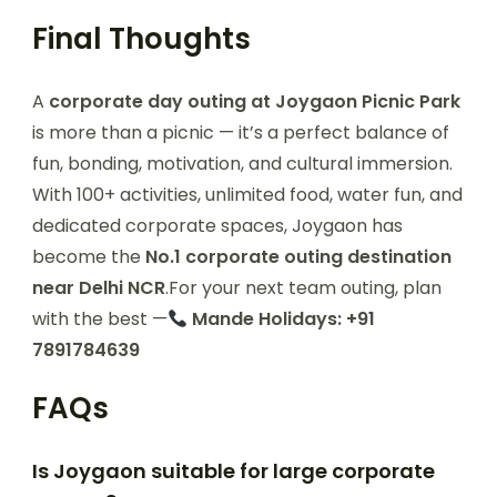
Final Thoughts
A
corporate day outing at Joygaon Picnic Park
is more than a picnic — it’s a perfect balance of
fun, bonding, motivation, and cultural immersion.
With 100+ activities, unlimited food, water fun, and
dedicated corporate spaces, Joygaon has
become the
No.1 corporate outing destination
near Delhi NCR
.For your next team outing, plan
with the best —
Mande Holidays: +91
7891784639
FAQs
Is Joygaon suitable for large corporate