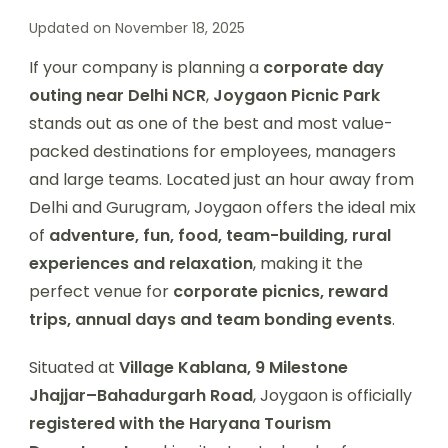
Updated on
November 18, 2025
If your company is planning a
corporate day
outing near Delhi NCR
,
Joygaon Picnic Park
stands out as one of the best and most value-
packed destinations for employees, managers
and large teams. Located just an hour away from
Delhi and Gurugram, Joygaon offers the ideal mix
of
adventure, fun, food, team-building, rural
experiences and relaxation
, making it the
perfect venue for
corporate picnics, reward
trips, annual days and team bonding events
.
Situated at
Village Kablana, 9 Milestone
Jhajjar–Bahadurgarh Road
, Joygaon is officially
registered with the Haryana Tourism