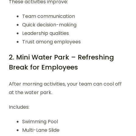
These activities improve:
Team communication
Quick decision-making
Leadership qualities
Trust among employees
2. Mini Water Park – Refreshing
Break for Employees
After morning activities, your team can cool off
at the water park.
Includes:
Swimming Pool
Multi-Lane Slide