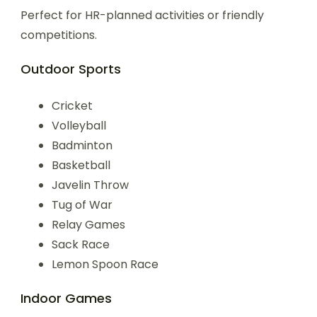
Perfect for HR-planned activities or friendly
competitions.
Outdoor Sports
Cricket
Volleyball
Badminton
Basketball
Javelin Throw
Tug of War
Relay Games
Sack Race
Lemon Spoon Race
Indoor Games