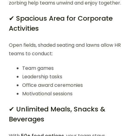
zorbing help teams unwind and enjoy together.
✔ Spacious Area for Corporate
Activities
Open fields, shaded seating and lawns allow HR
teams to conduct:
Team games
Leadership tasks
Office award ceremonies
Motivational sessions
✔ Unlimited Meals, Snacks &
Beverages
With
50+ food options
, your team stays