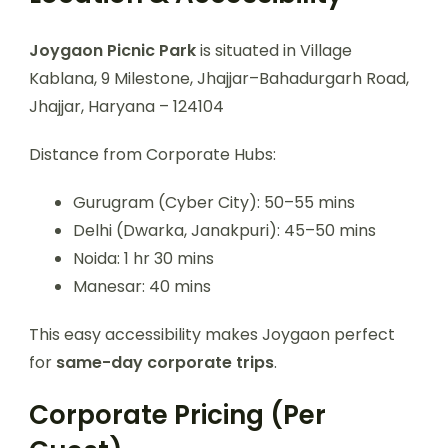
Joygaon Picnic Park
is situated in Village
Kablana, 9 Milestone, Jhajjar–Bahadurgarh Road,
Jhajjar, Haryana – 124104
Distance from Corporate Hubs:
Gurugram (Cyber City): 50–55 mins
Delhi (Dwarka, Janakpuri): 45–50 mins
Noida: 1 hr 30 mins
Manesar: 40 mins
This easy accessibility makes Joygaon perfect
for
same-day corporate trips
.
Corporate Pricing (Per