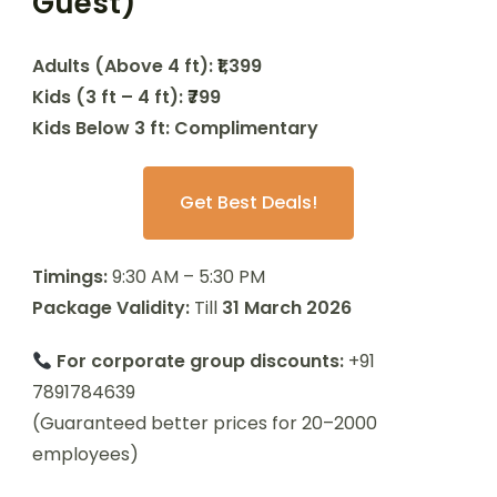
Guest)
Adults (Above 4 ft): ₹1,399
Kids (3 ft – 4 ft): ₹799
Kids Below 3 ft: Complimentary
Get Best Deals!
Timings:
9:30 AM – 5:30 PM
Package Validity:
Till
31 March 2026
For corporate group discounts:
+91
7891784639
(Guaranteed better prices for 20–2000
employees)