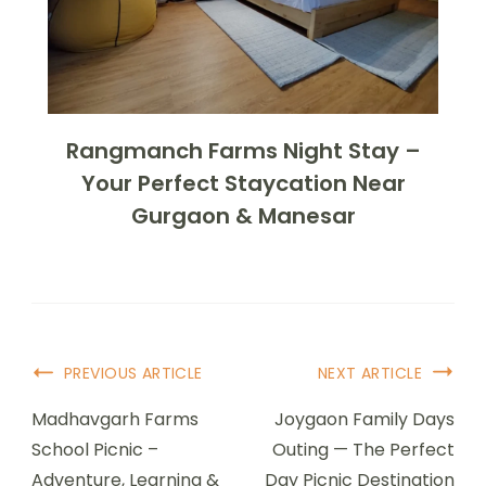
Rangmanch Farms Night Stay –
Your Perfect Staycation Near
Gurgaon & Manesar
PREVIOUS ARTICLE
NEXT ARTICLE
Madhavgarh Farms
Joygaon Family Days
School Picnic –
Outing — The Perfect
Adventure, Learning &
Day Picnic Destination