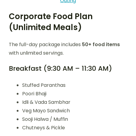
Outing
Corporate Food Plan
(Unlimited Meals)
The full-day package includes
50+ food items
with unlimited servings.
Breakfast (9:30 AM – 11:30 AM)
Stuffed Paranthas
Poori Bhaji
Idli & Vada Sambhar
Veg Mayo Sandwich
Sooji Halwa / Muffin
Chutneys & Pickle