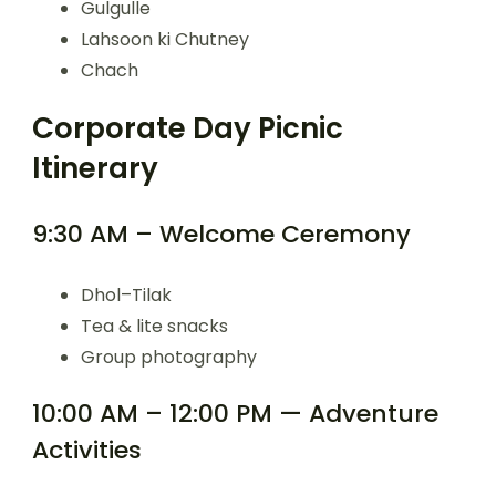
Gulgulle
Lahsoon ki Chutney
Chach
Corporate Day Picnic
Itinerary
9:30 AM – Welcome Ceremony
Dhol–Tilak
Tea & lite snacks
Group photography
10:00 AM – 12:00 PM — Adventure
Activities